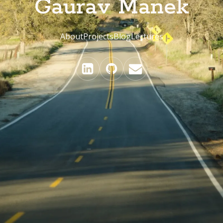
Gaurav Manek
About
Projects
Blog
Lectures