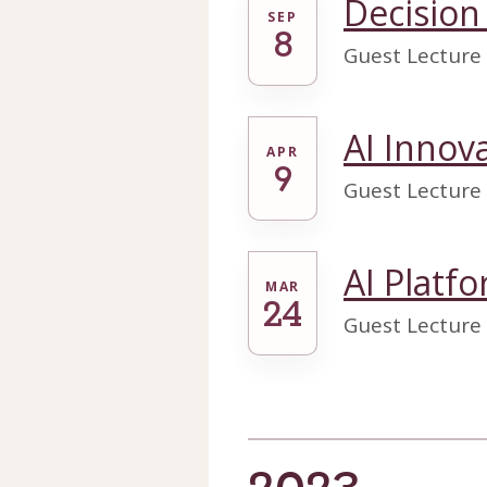
Decision
SEP
8
Guest Lecture
AI Innov
APR
9
Guest Lecture
AI Platf
MAR
24
Guest Lecture 