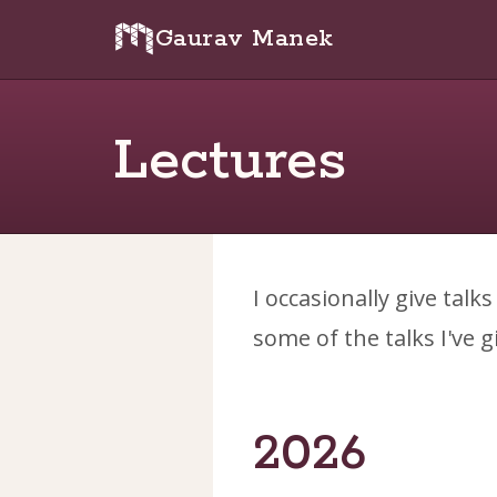
Gaurav Manek
Lectures
I occasionally give talk
some of the talks I've g
2026