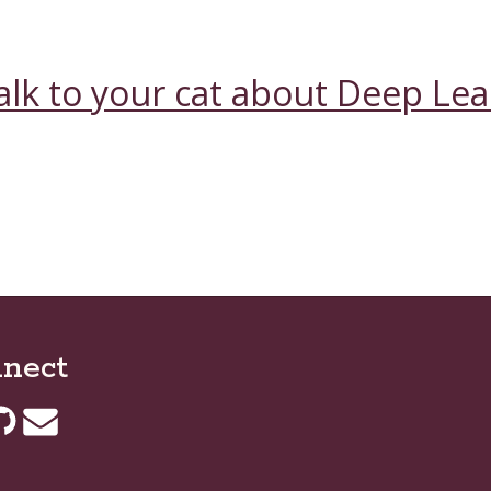
alk to your cat about Deep Le
nect