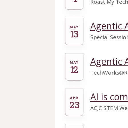
Roast My Tech
Agentic 
MAY
13
Special Sessi
Agentic 
MAY
12
TechWorks@R
AI is co
APR
23
ACJC STEM We