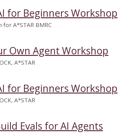
AI for Beginners Workshop
on for A*STAR BMRC
our Own Agent Workshop
OCK, A*STAR
AI for Beginners Workshop
OCK, A*STAR
uild Evals for AI Agents