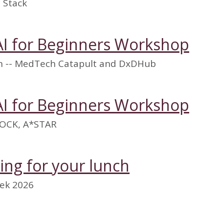
 Stack
AI for Beginners Workshop
on -- MedTech Catapult and DxDHub
AI for Beginners Workshop
OCK, A*STAR
ming for your lunch
ek 2026