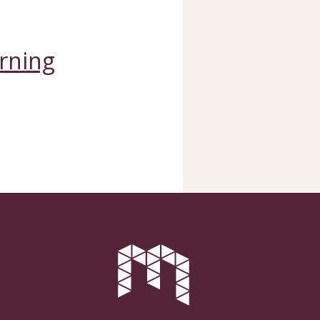
arning