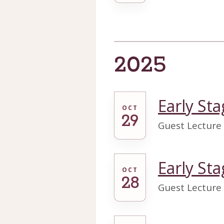
2025
Early Sta
OCT
29
Guest Lecture
Early Sta
OCT
28
Guest Lecture