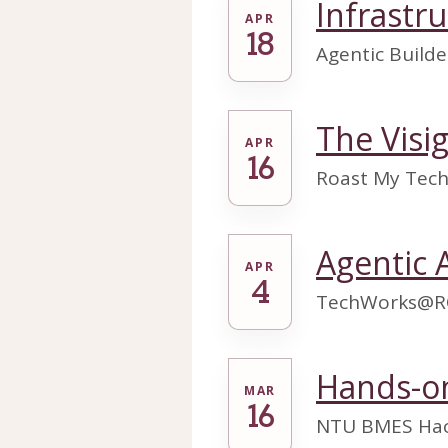
Infrastr
APR
18
Agentic Builder
The Visi
APR
16
Roast My Tech 
Agentic 
APR
4
TechWorks@R
Hands-on
MAR
16
NTU BMES Hac