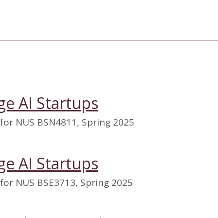
ge AI Startups
 for NUS BSN4811, Spring 2025
ge AI Startups
 for NUS BSE3713, Spring 2025