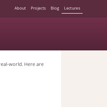
About
Projects
Blog
Lectures
 real-world. Here are