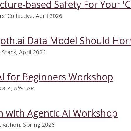
ucture-based Safety For Your '
s' Collective, April 2026
goth.ai Data Model Should Horr
Stack, April 2026
AI for Beginners Workshop
OCK, A*STAR
 with Agentic AI Workshop
kathon, Spring 2026