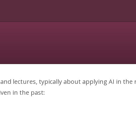
s and lectures, typically about applying AI in the
iven in the past: