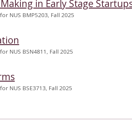
 Making in Early Stage Startup
 for NUS BMP5203, Fall 2025
ation
 for NUS BSN4811, Fall 2025
orms
for NUS BSE3713, Fall 2025