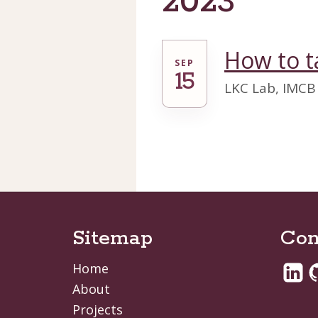
2023
How to t
SEP
15
LKC Lab, IMCB
Sitemap
Con
Home
About
Projects