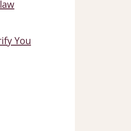
Claw
ify You