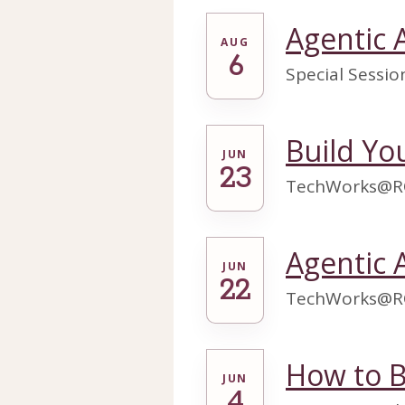
Agentic 
AUG
6
Special Sessi
Build Y
JUN
23
TechWorks@R
Agentic 
JUN
22
TechWorks@R
How to B
JUN
4