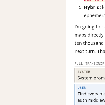
Hybrid:
k
ephemeral
I’m going to c
maps directly 
ten thousand 
next turn. Tha
FULL TRANSCRIP
SYSTEM
System prompt
USER
Find every pl
auth middlew