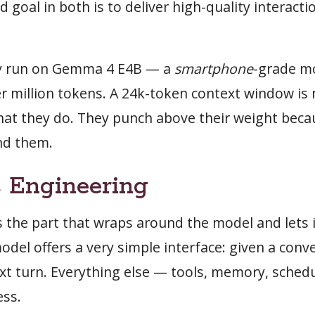
d goal in both is to deliver high-quality interact
ly run on Gemma 4 E4B — a
smartphone
-grade m
er million tokens. A 24k-token context window is
at they do. They punch above their weight beca
nd them.
 Engineering
 the part that wraps around the model and lets i
odel offers a very simple interface: given a conv
ext turn. Everything else — tools, memory, schedu
ess.