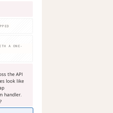
PPED
ITH A ONE-
ross the API
es look like
rap
m handler.
?