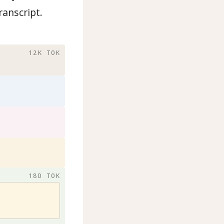
ranscript.
12K TOK
180 TOK