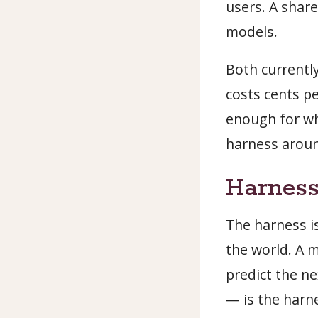
users. A share
models.
Both current
costs cents p
enough for wh
harness arou
Harness
The harness is
the world. A m
predict the n
— is the harn