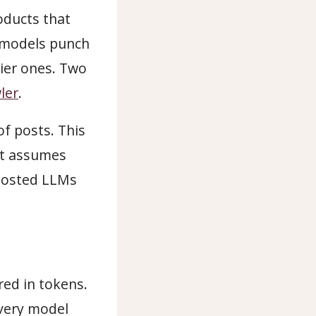
oducts that
 models punch
tier ones. Two
ler
.
f posts. This
It assumes
 hosted LLMs
ed in tokens.
every model