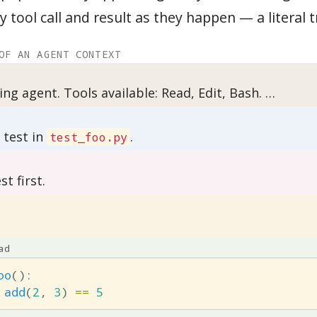
y tool call and result as they happen — a literal t
OF AN AGENT CONTEXT
ing agent. Tools available: Read, Edit, Bash. …
g test in
.
test_foo.py
st first.
ad
oo
():
add
(
2
,
3
)
==
5