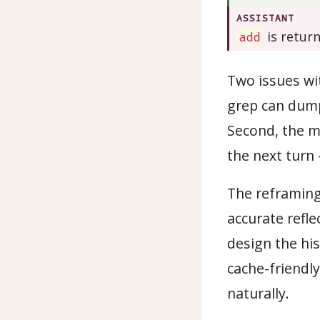
ASSISTANT
is retur
add
Two issues with
grep can dump
Second, the mo
the next turn
The reframing 
accurate refle
design the his
cache-friendly
naturally.