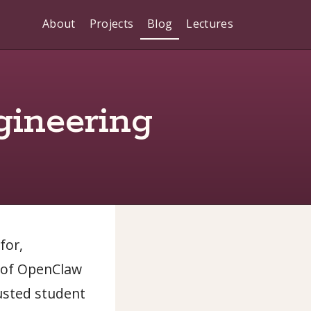
About
Projects
Blog
Lectures
gineering
for,
e of OpenClaw
usted student