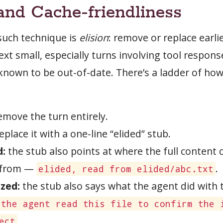
 and Cache-friendliness
such technique is
elision
: remove or replace earli
xt small, especially turns involving tool respon
 known to be out-of-date. There’s a ladder of ho
move the turn entirely.
eplace it with a one-line “elided” stub.
d:
the stub also points at where the full content 
 from —
.
elided, read from elided/abc.txt
zed:
the stub also says what the agent did with 
 the agent read this file to confirm the 
.
ect