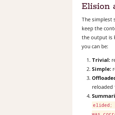
Elision
The simplest 
keep the conte
the output is
you can be:
Trivial:
re
Simple:
r
Offloade
reloaded
Summari
elided;
was corr