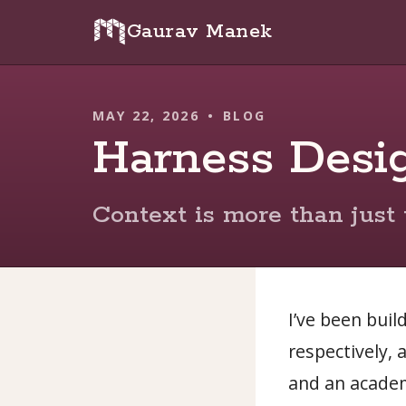
Gaurav Manek
MAY 22, 2026
•
BLOG
Harness Desi
Context is more than just 
I’ve been buil
respectively, 
and an academ