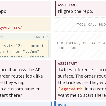
ASSISTANT
epo.
I’ll grep the repo.
TOOL CALL DRO
cyAuth src/
sh
18K TOK
18K TOKENS, REPLACED W
ers.ts:12:   import 
LINE STUB
th } from "../mw"

ders.ts:8:   import 
th } from "../mw"

ASSISTANT
lling.ts:9:  import 
ence it across the API
14 files reference it ac
th } from "../mw"

order routes look like
surface. The order rout
 — they wrap
the trickiest — they w
in a custom handler.
in a custo
legacyAuth
tart there?
Want me to start there
USER