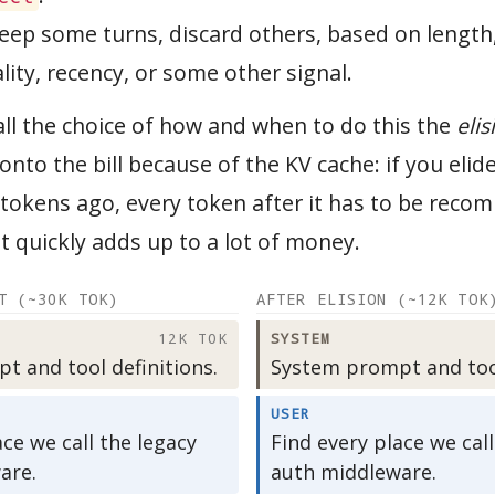
eep some turns, discard others, based on length
ity, recency, or some other signal.
all the choice of how and when to do this the
elis
onto the bill because of the KV cache: if you elide 
tokens ago, every token after it has to be reco
t quickly adds up to a lot of money.
T (~30K TOK)
AFTER ELISION (~12K TOK
12K TOK
SYSTEM
 and tool definitions.
System prompt and tool
USER
ace we call the legacy
Find every place we call
are.
auth middleware.