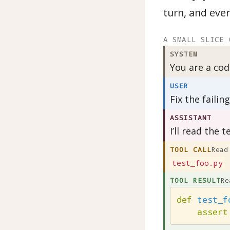
turn, and ever
A SMALL SLICE 
SYSTEM
You are a cod
USER
Fix the failin
ASSISTANT
I’ll read the te
TOOL CALL
Read
test_foo.py
TOOL RESULT
Re
def
test_f
assert