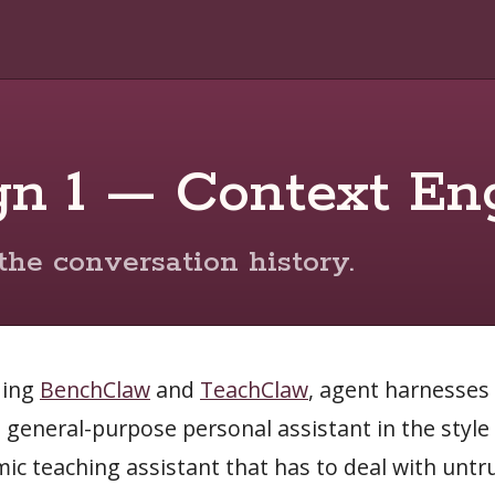
gn 1 — Context En
the conversation history.
ding
BenchClaw
and
TeachClaw
, agent harnesses 
a general-purpose personal assistant in the styl
ic teaching assistant that has to deal with untr