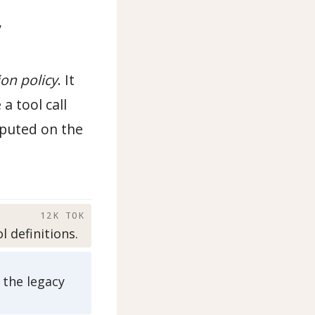
,
ion policy
. It
a tool call
mputed on the
)
12K TOK
 definitions.
 the legacy