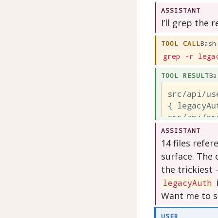
ASSISTANT
I’ll grep the r
TOOL CALL
Bash
grep -r lega
TOOL RESULT
Ba
src/api/us
{ legacyAu
src/api/or
{ legacyAu
ASSISTANT
src/api/bi
14 files refer
{ legacyAu
surface. The 
the trickiest
legacyAuth
Want me to s
USER