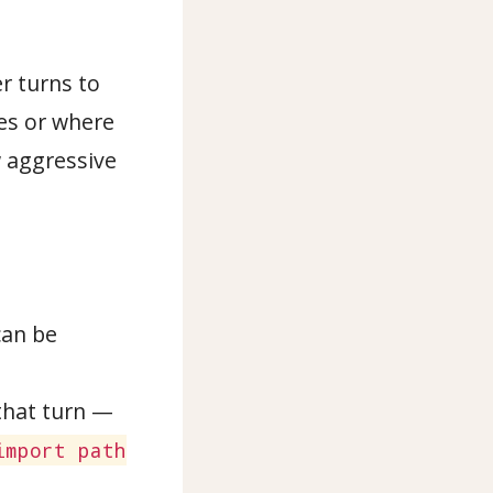
er turns to
ses or where
w aggressive
can be
that turn —
import path