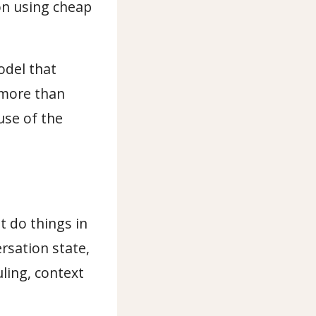
ion using cheap
odel that
 more than
use of the
t do things in
ersation state,
ling, context