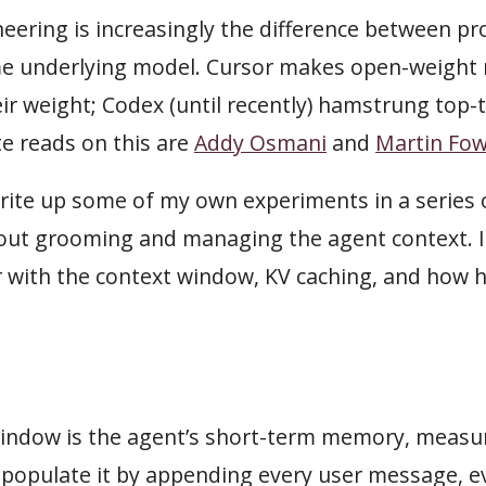
eering is increasingly the difference between pr
me underlying model. Cursor makes open-weight
ir weight; Codex (until recently) hamstrung top-
te reads on this are
Addy Osmani
and
Martin Fow
write up some of my own experiments in a series o
about grooming and managing the agent context. 
ar with the context window, KV caching, and how
indow is the agent’s short-term memory, measur
d populate it by appending every user message, 