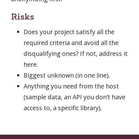
Risks
Does your project satisfy all the
required criteria and avoid all the
disqualifying ones? If not, address it
here.
Biggest unknown (in one line).
Anything you need from the host
(sample data, an API you don’t have
access to, a specific library).