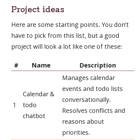
Project ideas
Here are some starting points. You don’t
have to pick from this list, but a good
project will look a lot like one of these:
#
Name
Description
Manages calendar
events and todo lists
Calendar &
conversationally.
1
todo
Resolves conflicts and
chatbot
reasons about
priorities.