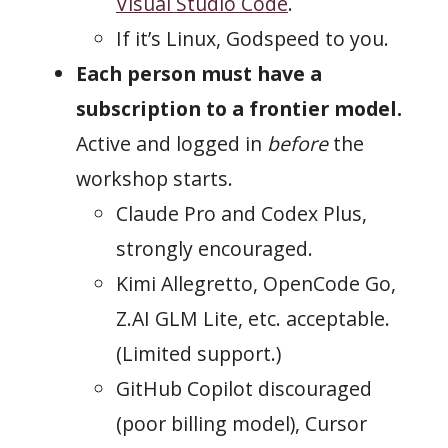
Visual Studio Code
.
If it’s Linux, Godspeed to you.
Each person must have a
subscription to a frontier model.
Active and logged in
before
the
workshop starts.
Claude Pro and Codex Plus,
strongly encouraged.
Kimi Allegretto, OpenCode Go,
Z.AI GLM Lite, etc. acceptable.
(Limited support.)
GitHub Copilot discouraged
(poor billing model), Cursor