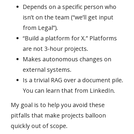
Depends on a specific person who
isn’t on the team (“we’ll get input
from Legal”).
“Build a platform for X.” Platforms
are not 3-hour projects.
Makes autonomous changes on
external systems.
Is a trivial RAG over a document pile.
You can learn that from LinkedIn.
My goal is to help you avoid these
pitfalls that make projects balloon
quickly out of scope.