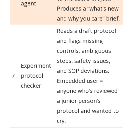
agent
Produces a “what’s new
and why you care” brief.
Reads a draft protocol
and flags missing
controls, ambiguous
steps, safety issues,
Experiment
and SOP deviations.
7
protocol
Embedded user =
checker
anyone who’s reviewed
a junior person’s
protocol and wanted to
cry.