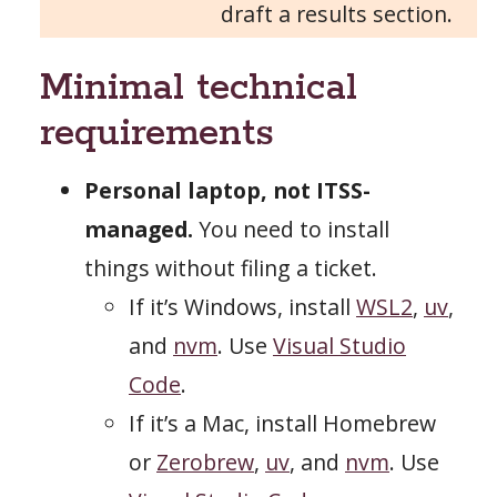
draft a results section.
Minimal technical
requirements
Personal laptop, not ITSS-
managed.
You need to install
things without filing a ticket.
If it’s Windows, install
WSL2
,
uv
,
and
nvm
. Use
Visual Studio
Code
.
If it’s a Mac, install Homebrew
or
Zerobrew
,
uv
, and
nvm
. Use