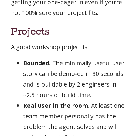
getting your one-pager in even if you’re
not 100% sure your project fits.
Projects
A good workshop project is:
Bounded.
The minimally useful user
story can be demo-ed in 90 seconds
and is buildable by 2 engineers in
~2.5 hours of build time.
Real user in the room.
At least one
team member personally has the
problem the agent solves and will