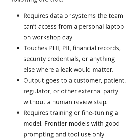
Requires data or systems the team
can’t access from a personal laptop
on workshop day.
Touches PHI, PII, financial records,
security credentials, or anything
else where a leak would matter.
Output goes to a customer, patient,
regulator, or other external party
without a human review step.
Requires training or fine-tuning a
model. Frontier models with good
prompting and tool use only.