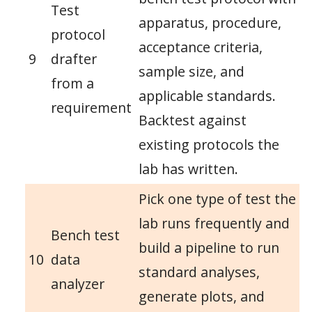
Test
apparatus, procedure,
protocol
acceptance criteria,
9
drafter
sample size, and
from a
applicable standards.
requirement
Backtest against
existing protocols the
lab has written.
Pick one type of test the
lab runs frequently and
Bench test
build a pipeline to run
10
data
standard analyses,
analyzer
generate plots, and