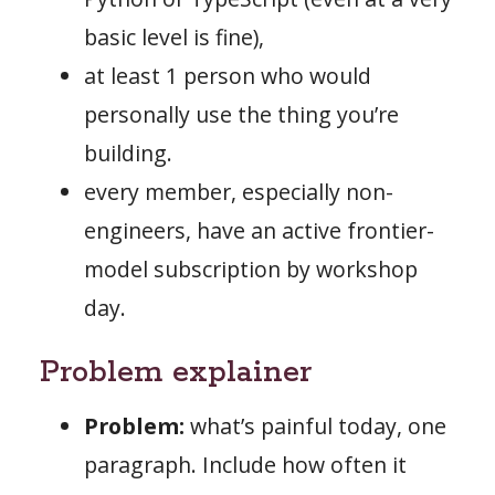
basic level is fine),
at least 1 person who would
personally use the thing you’re
building.
every member, especially non-
engineers, have an active frontier-
model subscription by workshop
day.
Problem explainer
Problem:
what’s painful today, one
paragraph. Include how often it