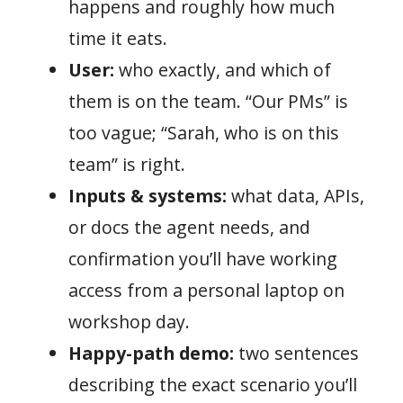
happens and roughly how much
time it eats.
User:
who exactly, and which of
them is on the team. “Our PMs” is
too vague; “Sarah, who is on this
team” is right.
Inputs & systems:
what data, APIs,
or docs the agent needs, and
confirmation you’ll have working
access from a personal laptop on
workshop day.
Happy-path demo:
two sentences
describing the exact scenario you’ll