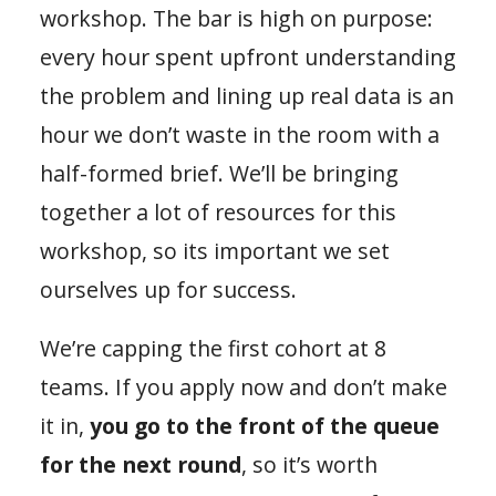
workshop. The bar is high on purpose:
every hour spent upfront understanding
the problem and lining up real data is an
hour we don’t waste in the room with a
half-formed brief. We’ll be bringing
together a lot of resources for this
workshop, so its important we set
ourselves up for success.
We’re capping the first cohort at 8
teams. If you apply now and don’t make
it in,
you go to the front of the queue
for the next round
, so it’s worth