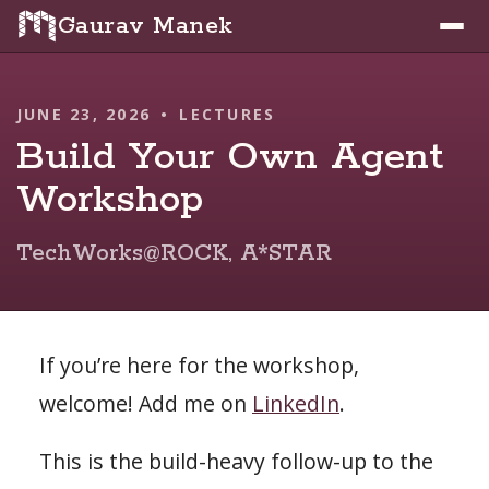
Gaurav Manek
JUNE 23, 2026
•
LECTURES
Build Your Own Agent
Workshop
TechWorks@ROCK, A*STAR
If you’re here for the workshop,
welcome! Add me on
LinkedIn
.
This is the build-heavy follow-up to the