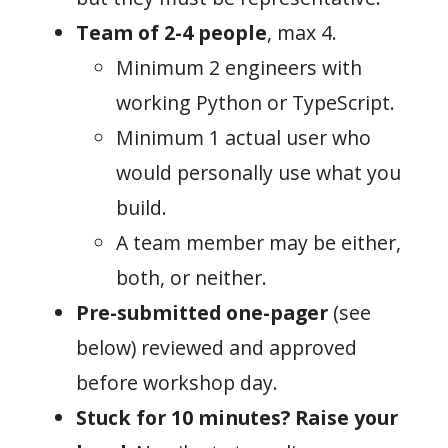
Team of 2-4 people
, max 4.
Minimum 2 engineers with
working Python or TypeScript.
Minimum 1 actual user who
would personally use what you
build.
A team member may be either,
both, or neither.
Pre-submitted one-pager
(see
below) reviewed and approved
before workshop day.
Stuck for 10 minutes? Raise your