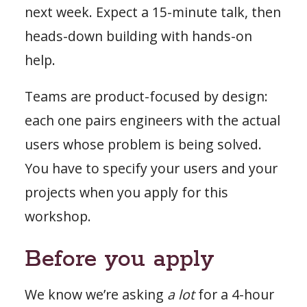
next week. Expect a 15-minute talk, then
heads-down building with hands-on
help.
Teams are product-focused by design:
each one pairs engineers with the actual
users whose problem is being solved.
You have to specify your users and your
projects when you apply for this
workshop.
Before you apply
We know we’re asking
a lot
for a 4-hour