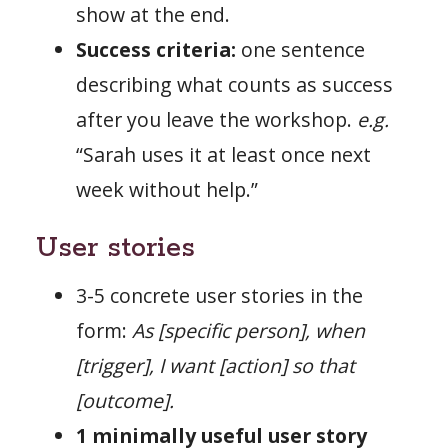
show at the end.
Success criteria:
one sentence
describing what counts as success
after you leave the workshop.
e.g.
“Sarah uses it at least once next
week without help.”
User stories
3-5 concrete user stories in the
form:
As [specific person], when
[trigger], I want [action] so that
[outcome].
1 minimally useful user story