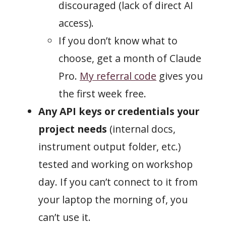
discouraged (lack of direct AI
access).
If you don’t know what to
choose, get a month of Claude
Pro.
My referral code
gives you
the first week free.
Any API keys or credentials your
project needs
(internal docs,
instrument output folder, etc.)
tested and working on workshop
day. If you can’t connect to it from
your laptop the morning of, you
can’t use it.