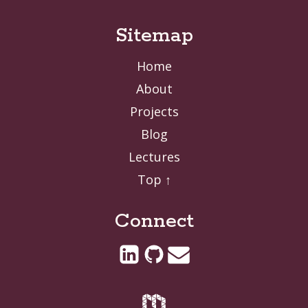
Sitemap
Home
About
Projects
Blog
Lectures
Top ↑
Connect