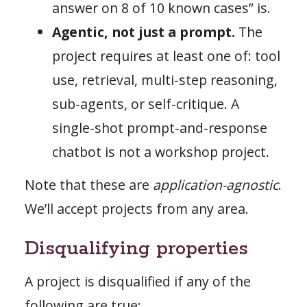
answer on 8 of 10 known cases” is.
Agentic, not just a prompt.
The
project requires at least one of: tool
use, retrieval, multi-step reasoning,
sub-agents, or self-critique. A
single-shot prompt-and-response
chatbot is not a workshop project.
Note that these are
application-agnostic
.
We’ll accept projects from any area.
Disqualifying properties
A project is disqualified if any of the
following are true: