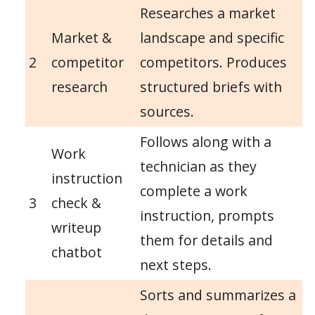
Researches a market
Market &
landscape and specific
2
competitor
competitors. Produces
research
structured briefs with
sources.
Follows along with a
Work
technician as they
instruction
complete a work
3
check &
instruction, prompts
writeup
them for details and
chatbot
next steps.
Sorts and summarizes a