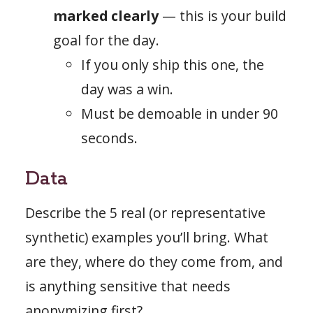
marked clearly
— this is your build
goal for the day.
If you only ship this one, the
day was a win.
Must be demoable in under 90
seconds.
Data
Describe the 5 real (or representative
synthetic) examples you’ll bring. What
are they, where do they come from, and
is anything sensitive that needs
anonymizing first?