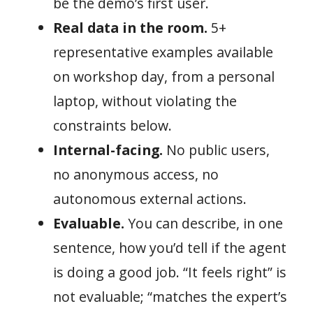
be the demo’s first user.
Real data in the room.
5+
representative examples available
on workshop day, from a personal
laptop, without violating the
constraints below.
Internal-facing.
No public users,
no anonymous access, no
autonomous external actions.
Evaluable.
You can describe, in one
sentence, how you’d tell if the agent
is doing a good job. “It feels right” is
not evaluable; “matches the expert’s