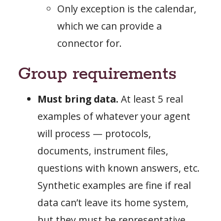
Only exception is the calendar,
which we can provide a
connector for.
Group requirements
Must bring data.
At least 5 real
examples of whatever your agent
will process — protocols,
documents, instrument files,
questions with known answers, etc.
Synthetic examples are fine if real
data can’t leave its home system,
but they must be representative.