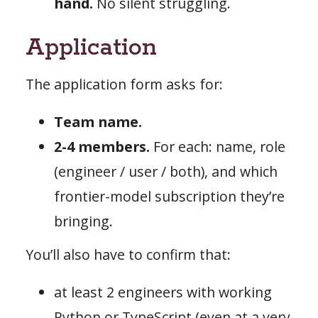
hand.
No silent struggling.
Application
The application form asks for:
Team name.
2-4 members.
For each: name, role
(engineer / user / both), and which
frontier-model subscription they’re
bringing.
You’ll also have to confirm that:
at least 2 engineers with working
Python or TypeScript (even at a very