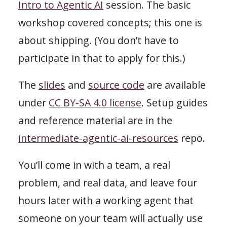
Intro to Agentic AI
session. The basic
workshop covered concepts; this one is
about shipping. (You don’t have to
participate in that to apply for this.)
The
slides
and
source code
are available
under
CC BY-SA 4.0 license
. Setup guides
and reference material are in the
intermediate-agentic-ai-resources
repo.
You’ll come in with a team, a real
problem, and real data, and leave four
hours later with a working agent that
someone on your team will actually use