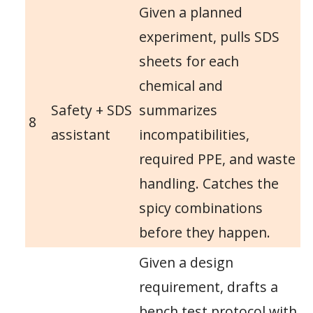
Given a planned
experiment, pulls SDS
sheets for each
chemical and
Safety + SDS
summarizes
8
assistant
incompatibilities,
required PPE, and waste
handling. Catches the
spicy combinations
before they happen.
Given a design
requirement, drafts a
bench test protocol with