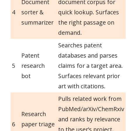
Document
document corpus for
4
sorter &
quick lookup. Surfaces
summarizer
the right passage on
demand.
Searches patent
Patent
databases and parses
5
research
claims for a target area.
bot
Surfaces relevant prior
art with citations.
Pulls related work from
PubMed/arXiv/ChemRxiv
Research
and ranks by relevance
6
paper triage
to the user’s project.