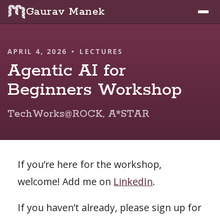
Gaurav Manek
APRIL 4, 2026
•
LECTURES
Agentic AI for
Beginners Workshop
TechWorks@ROCK, A*STAR
If you’re here for the workshop,
welcome! Add me on
LinkedIn
.
If you haven’t already, please sign up for