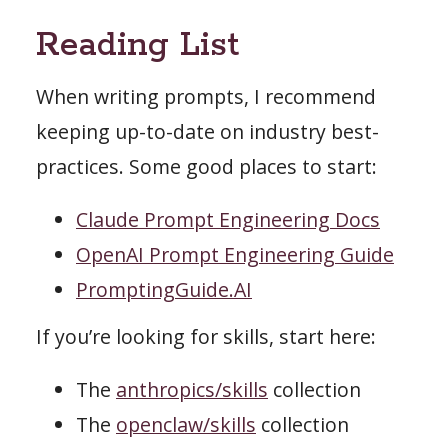
Reading List
When writing prompts, I recommend
keeping up-to-date on industry best-
practices. Some good places to start:
Claude Prompt Engineering Docs
OpenAI Prompt Engineering Guide
PromptingGuide.AI
If you’re looking for skills, start here:
The
anthropics/skills
collection
The
openclaw/skills
collection