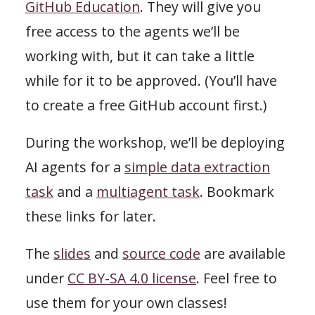
GitHub Education
. They will give you
free access to the agents we’ll be
working with, but it can take a little
while for it to be approved. (You’ll have
to create a free GitHub account first.)
During the workshop, we’ll be deploying
AI agents for a
simple data extraction
task
and a
multiagent task
. Bookmark
these links for later.
The
slides
and
source code
are available
under
CC BY-SA 4.0 license
. Feel free to
use them for your own classes!