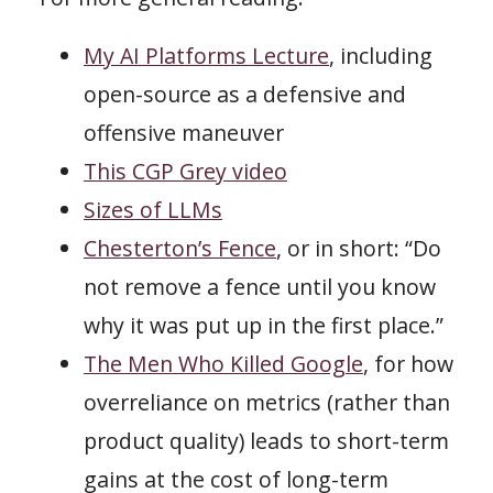
My AI Platforms Lecture
, including
open-source as a defensive and
offensive maneuver
This CGP Grey video
Sizes of LLMs
Chesterton’s Fence
, or in short: “Do
not remove a fence until you know
why it was put up in the first place.”
The Men Who Killed Google
, for how
overreliance on metrics (rather than
product quality) leads to short-term
gains at the cost of long-term