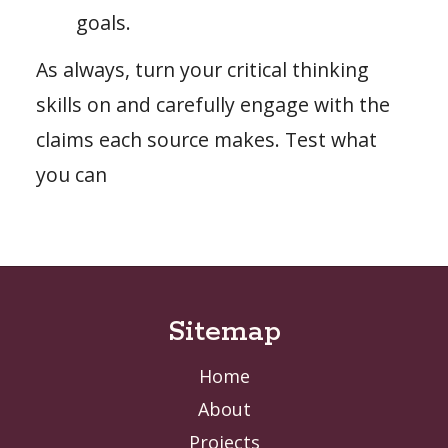
goals.
As always, turn your critical thinking
skills on and carefully engage with the
claims each source makes. Test what
you can
Sitemap
Home
About
Projects