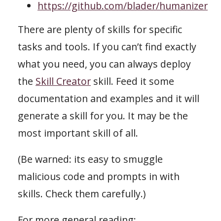
https://github.com/blader/humanizer
There are plenty of skills for specific
tasks and tools. If you can’t find exactly
what you need, you can always deploy
the
Skill Creator
skill. Feed it some
documentation and examples and it will
generate a skill for you. It may be the
most important skill of all.
(Be warned: its easy to smuggle
malicious code and prompts in with
skills. Check them carefully.)
For more general reading: