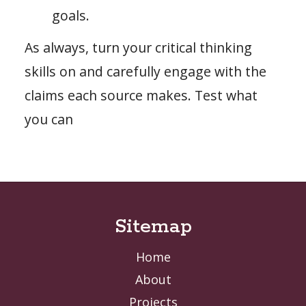
goals.
As always, turn your critical thinking
skills on and carefully engage with the
claims each source makes. Test what
you can
Sitemap
Home
About
Projects