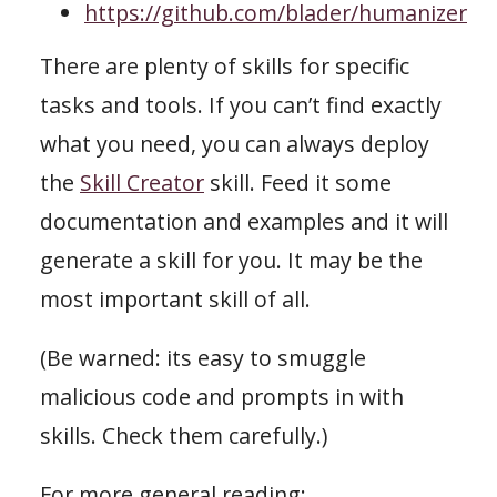
https://github.com/blader/humanizer
There are plenty of skills for specific
tasks and tools. If you can’t find exactly
what you need, you can always deploy
the
Skill Creator
skill. Feed it some
documentation and examples and it will
generate a skill for you. It may be the
most important skill of all.
(Be warned: its easy to smuggle
malicious code and prompts in with
skills. Check them carefully.)
For more general reading: