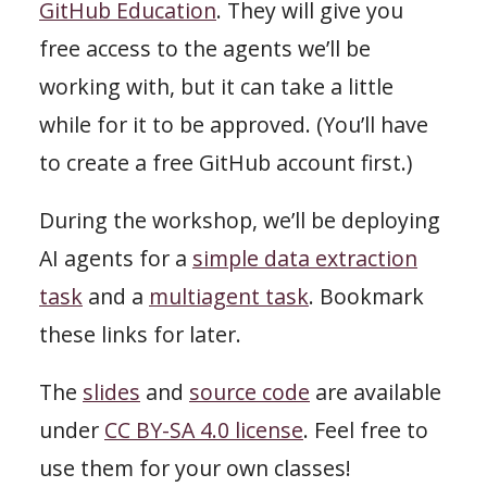
GitHub Education
. They will give you
free access to the agents we’ll be
working with, but it can take a little
while for it to be approved. (You’ll have
to create a free GitHub account first.)
During the workshop, we’ll be deploying
AI agents for a
simple data extraction
task
and a
multiagent task
. Bookmark
these links for later.
The
slides
and
source code
are available
under
CC BY-SA 4.0 license
. Feel free to
use them for your own classes!