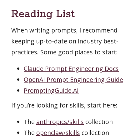
Reading List
When writing prompts, I recommend
keeping up-to-date on industry best-
practices. Some good places to start:
Claude Prompt Engineering Docs
OpenAI Prompt Engineering Guide
PromptingGuide.AI
If you’re looking for skills, start here:
The
anthropics/skills
collection
The
openclaw/skills
collection