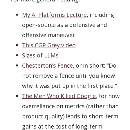
My AI Platforms Lecture
, including
open-source as a defensive and
offensive maneuver
This CGP Grey video
Sizes of LLMs
Chesterton’s Fence
, or in short: “Do
not remove a fence until you know
why it was put up in the first place.”
The Men Who Killed Google
, for how
overreliance on metrics (rather than
product quality) leads to short-term
gains at the cost of long-term