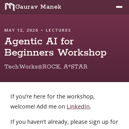
Gaurav Manek
MAY 12, 2026
•
LECTURES
Agentic AI for
Beginners Workshop
TechWorks@ROCK, A*STAR
If you’re here for the workshop,
welcome! Add me on
LinkedIn
.
If you haven’t already, please sign up for