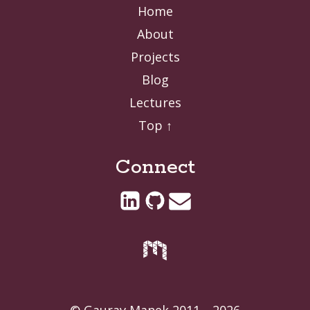
Home
About
Projects
Blog
Lectures
Top ↑
Connect