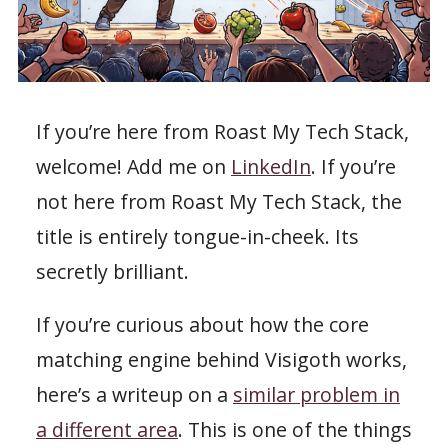
If you’re here from Roast My Tech Stack,
welcome! Add me on
LinkedIn
. If you’re
not here from Roast My Tech Stack, the
title is entirely tongue-in-cheek. Its
secretly brilliant.
If you’re curious about how the core
matching engine behind Visigoth works,
here’s a writeup on a
similar problem in
a different area
. This is one of the things