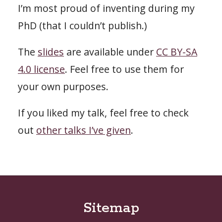
I’m most proud of inventing during my
PhD (that I couldn’t publish.)
The
slides
are available under
CC BY-SA
4.0 license
. Feel free to use them for
your own purposes.
If you liked my talk, feel free to check
out
other talks I’ve given
.
Sitemap