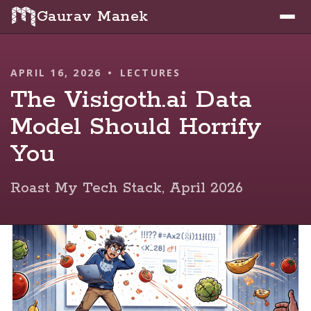
Gaurav Manek
APRIL 16, 2026
•
LECTURES
The Visigoth.ai Data
Model Should Horrify
You
Roast My Tech Stack, April 2026