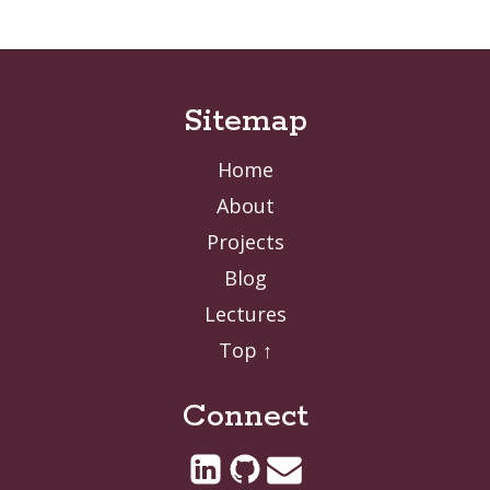
Sitemap
Home
About
Projects
Blog
Lectures
Top ↑
Connect