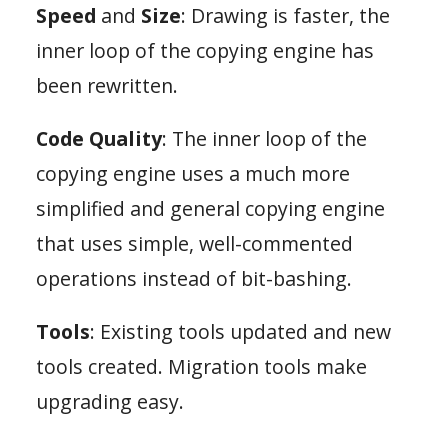
Speed
and
Size
: Drawing is faster, the
inner loop of the copying engine has
been rewritten.
Code Quality
: The inner loop of the
copying engine uses a much more
simplified and general copying engine
that uses simple, well-commented
operations instead of bit-bashing.
Tools
: Existing tools updated and new
tools created. Migration tools make
upgrading easy.