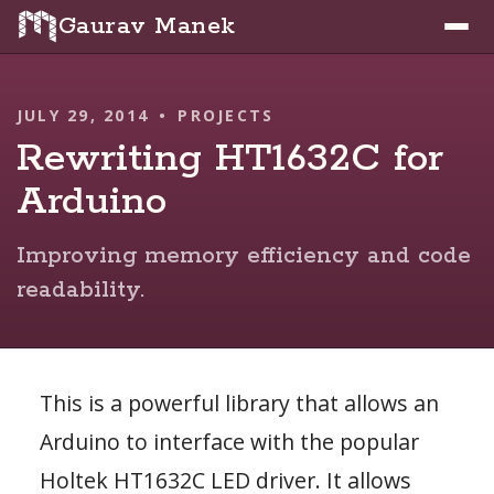
Gaurav Manek
JULY 29, 2014
•
PROJECTS
Rewriting HT1632C for
Arduino
Improving memory efficiency and code
readability.
This is a powerful library that allows an
Arduino to interface with the popular
Holtek HT1632C LED driver. It allows