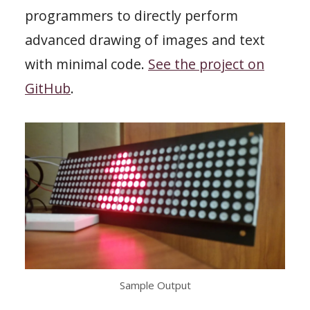
programmers to directly perform
advanced drawing of images and text
with minimal code.
See the project on
GitHub
.
Sample Output