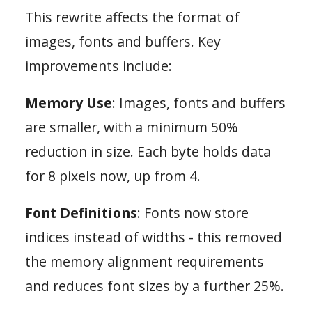
This rewrite affects the format of
images, fonts and buffers. Key
improvements include:
Memory Use
: Images, fonts and buffers
are smaller, with a minimum 50%
reduction in size. Each byte holds data
for 8 pixels now, up from 4.
Font Definitions
: Fonts now store
indices instead of widths - this removed
the memory alignment requirements
and reduces font sizes by a further 25%.